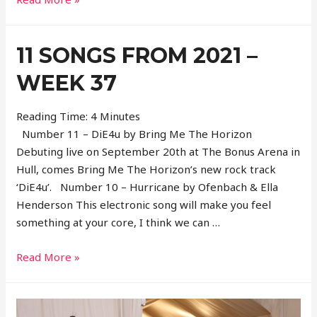
Songs
From
11 SONGS FROM 2021 –
2021
–
WEEK 37
Week
38
Reading Time:
4
Minutes
Number 11 – DiE4u by Bring Me The Horizon
Debuting live on September 20th at The Bonus Arena in
Hull, comes Bring Me The Horizon’s new rock track
‘DiE4u’. Number 10 – Hurricane by Ofenbach & Ella
Henderson This electronic song will make you feel
something at your core, I think we can …
11
Read More »
Songs
From
2021