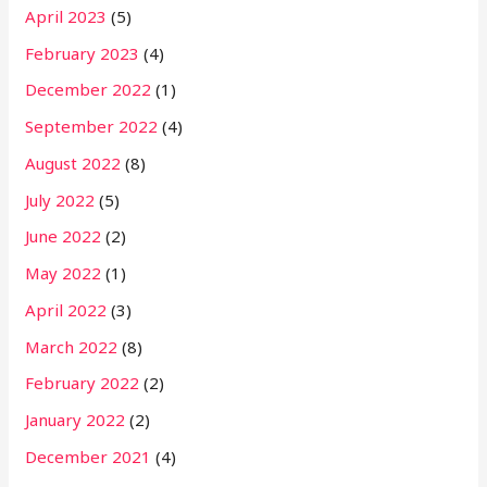
April 2023
(5)
February 2023
(4)
December 2022
(1)
September 2022
(4)
August 2022
(8)
July 2022
(5)
June 2022
(2)
May 2022
(1)
April 2022
(3)
March 2022
(8)
February 2022
(2)
January 2022
(2)
December 2021
(4)