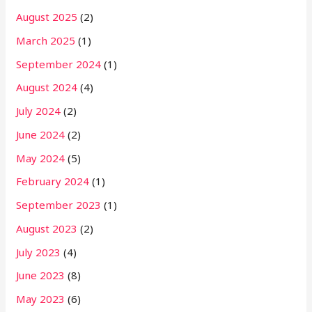
August 2025
(2)
March 2025
(1)
September 2024
(1)
August 2024
(4)
July 2024
(2)
June 2024
(2)
May 2024
(5)
February 2024
(1)
September 2023
(1)
August 2023
(2)
July 2023
(4)
June 2023
(8)
May 2023
(6)