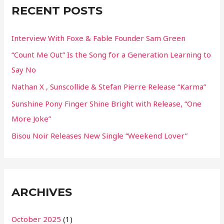
RECENT POSTS
h
f
Interview With Foxe & Fable Founder Sam Green
o
“Count Me Out” Is the Song for a Generation Learning to
r
Say No
:
Nathan X , Sunscollide & Stefan Pierre Release “Karma”
Sunshine Pony Finger Shine Bright with Release, “One
More Joke”
Bisou Noir Releases New Single “Weekend Lover”
ARCHIVES
October 2025
(1)