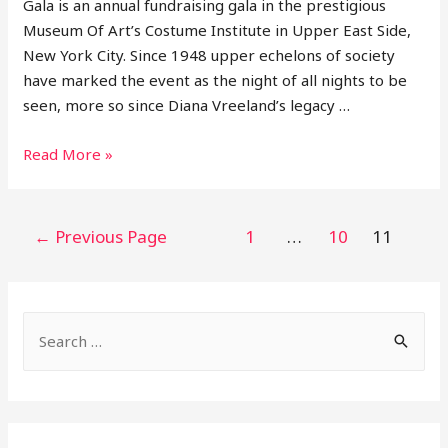
Gala is an annual fundraising gala in the prestigious
Museum Of Art’s Costume Institute in Upper East Side,
New York City. Since 1948 upper echelons of society
have marked the event as the night of all nights to be
seen, more so since Diana Vreeland’s legacy …
11
Read More »
Looks
From
2021
Posts
←
Previous Page
1
…
10
11
Met
pagination
Gala
S
e
a
r
c