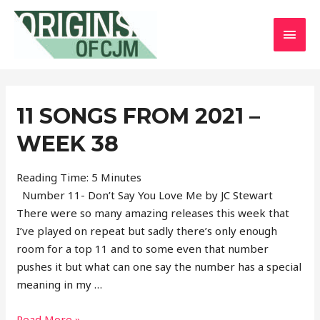
MAI
MEN
11 SONGS FROM 2021 –
WEEK 38
Reading Time:
5
Minutes
Number 11- Don’t Say You Love Me by JC Stewart
There were so many amazing releases this week that
I’ve played on repeat but sadly there’s only enough
room for a top 11 and to some even that number
pushes it but what can one say the number has a special
meaning in my …
11
Read More »