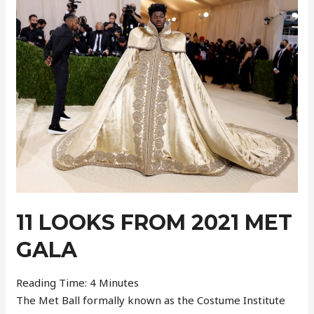
–
Week
37
11 LOOKS FROM 2021 MET
GALA
Reading Time:
4
Minutes
The Met Ball formally known as the Costume Institute