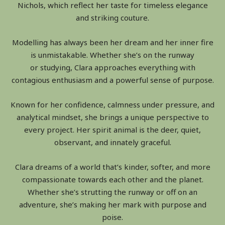
Nichols, which reflect her taste for timeless elegance
and striking couture.
Modelling has always been her dream and her inner fire
is unmistakable. Whether she’s on the runway
or studying, Clara approaches everything with
contagious enthusiasm and a powerful sense of purpose.
Known for her confidence, calmness under pressure, and
analytical mindset, she brings a unique perspective to
every project. Her spirit animal is the deer, quiet,
observant, and innately graceful.
Clara dreams of a world that’s kinder, softer, and more
compassionate towards each other and the planet.
Whether she’s strutting the runway or off on an
adventure, she’s making her mark with purpose and
poise.