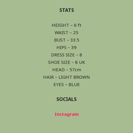
STATS
HEIGHT – 6 ft
WAIST – 25
BUST – 33.5
HIPS – 39
DRESS SIZE – 8
SHOE SIZE – 8 UK
HEAD – 57cm
HAIR – LIGHT BROWN
EYES – BLUE
SOCIALS
Instagram