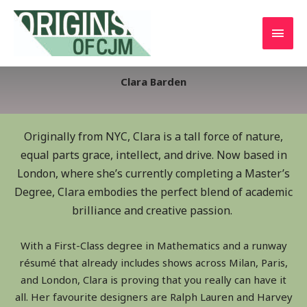
Clara Barden
Originally from NYC, Clara is a tall force of nature,
equal parts grace, intellect, and drive. Now based in
London, where she’s currently completing a Master’s
Degree, Clara embodies the perfect blend of academic
brilliance and creative passion.
With a First-Class degree in Mathematics and a runway
résumé that already includes shows across Milan, Paris,
and London, Clara is proving that you really can have it
all. Her favourite designers are Ralph Lauren and Harvey