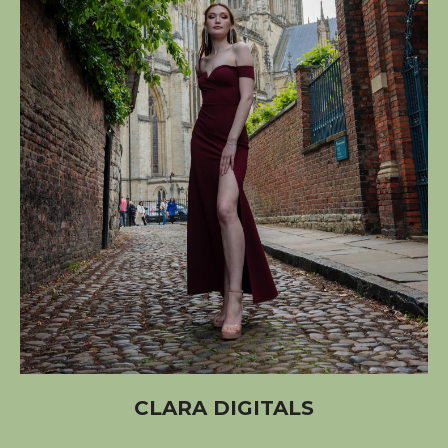
CLARA DIGITALS