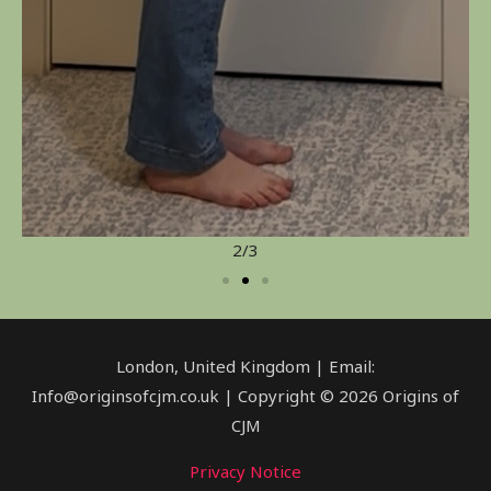
2/3
London, United Kingdom | Email:
Info@originsofcjm.co.uk | Copyright © 2026 Origins of
CJM
Privacy Notice