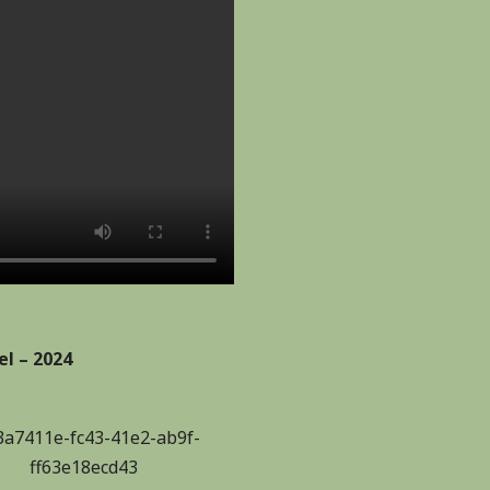
l – 2024