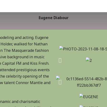
Eugene Diabour
odeling and acting. Eugene
Holder, walked for Nathan
 in The Masquerade fashion
sive background in music
 Capital FM and Kiss Fresh.
 attended prestigious events
he celebrity opening of the
ow talent Connor Mantle and
dynamic and charismatic