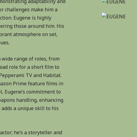
emonstrating adaptability and
for challenges make him a
ction. Eugene is highly
ering those around him. His
ibrant atmosphere on set,
gues.
 wide range of roles, from
ad role for a short film to
 Pepperami TV and Habitat.
mazon Prime feature films in
ol, Eugene’s commitment to
 weapons handling, enhancing
 adds a unique skill to his
ctor; he’s a storyteller and