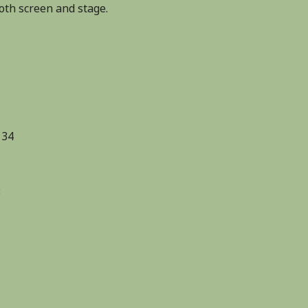
th screen and stage.
 34
3