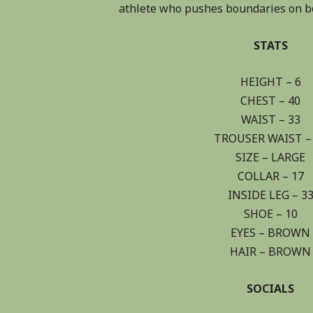
athlete who pushes boundaries on bo
STATS
HEIGHT – 6
CHEST – 40
WAIST – 33
TROUSER WAIST –
SIZE – LARGE
COLLAR – 17
INSIDE LEG – 3
SHOE – 10
EYES – BROWN
HAIR – BROWN
SOCIALS