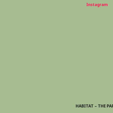
Instagram
HABITAT – THE PA