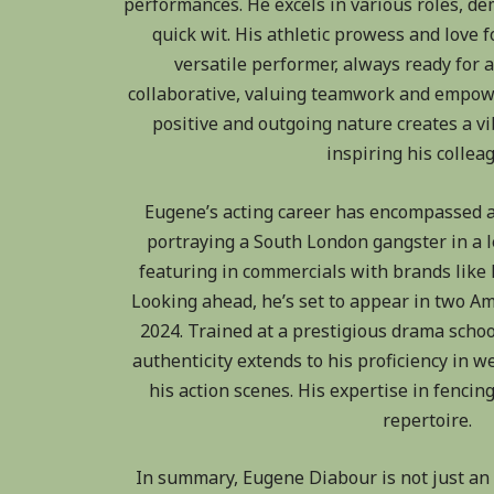
performances. He excels in various roles, d
quick wit. His athletic prowess and love 
versatile performer, always ready for a
collaborative, valuing teamwork and empow
positive and outgoing nature creates a v
inspiring his collea
Eugene’s acting career has encompassed a
portraying a South London gangster in a le
featuring in commercials with brands like
Looking ahead, he’s set to appear in two A
2024. Trained at a prestigious drama scho
authenticity extends to his proficiency in
his action scenes. His expertise in fencing
repertoire.
In summary, Eugene Diabour is not just an a