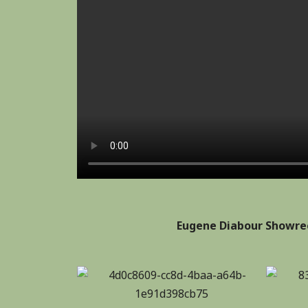
Eugene Diabour Showree