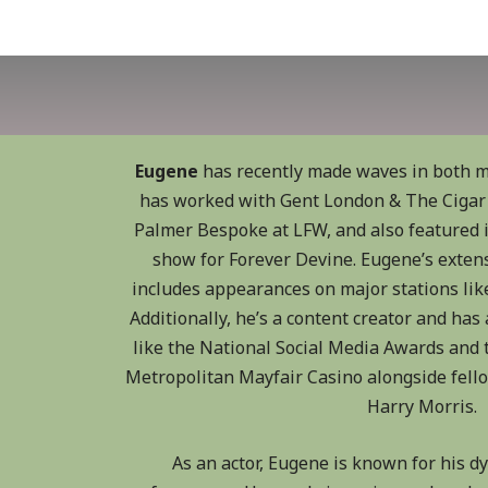
Eugene
has recently made waves in both m
has worked with Gent London & The Cigar 
Palmer Bespoke at LFW, and also featured
show for Forever Devine. Eugene’s exten
includes appearances on major stations like
Additionally, he’s a content creator and has
like the National Social Media Awards and t
Metropolitan Mayfair Casino alongside fell
Harry Morris.
As an actor, Eugene is known for his 