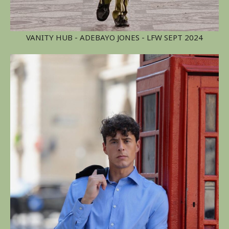
VANITY HUB - ADEBAYO JONES - LFW SEPT 2024