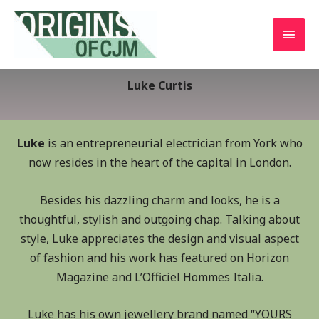
Luke Curtis
Luke
is an entrepreneurial electrician from York who
now resides in the heart of the capital in London.
Besides his dazzling charm and looks, he is a
thoughtful, stylish and outgoing chap. Talking about
style, Luke appreciates the design and visual aspect
of fashion and his work has featured on Horizon
Magazine and L’Officiel Hommes Italia.
Luke has his own jewellery brand named “YOURS