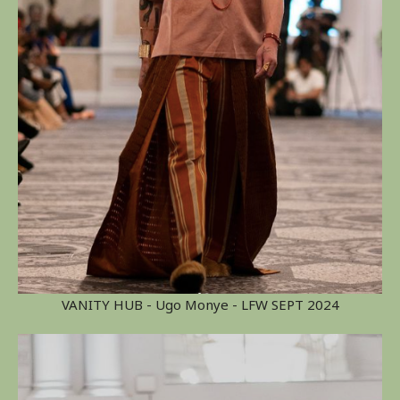
VANITY HUB - Ugo Monye - LFW SEPT 2024