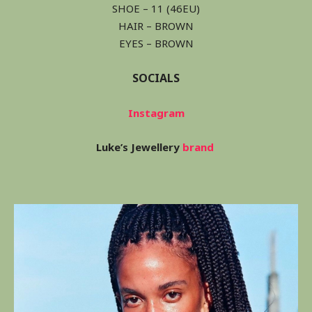
SHOE – 11 (46EU)
HAIR – BROWN
EYES – BROWN
SOCIALS
Instagram
Luke’s Jewellery
brand