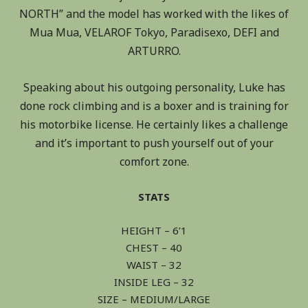
NORTH” and the model has worked with the likes of
Mua Mua, VELAROF Tokyo, Paradisexo, DEFI and
ARTURRO.
Speaking about his outgoing personality, Luke has
done rock climbing and is a boxer and is training for
his motorbike license. He certainly likes a challenge
and it’s important to push yourself out of your
comfort zone.
STATS
HEIGHT – 6’1
CHEST – 40
WAIST – 32
INSIDE LEG – 32
SIZE – MEDIUM/LARGE