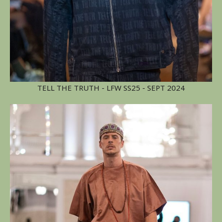
TELL THE TRUTH - LFW SS25 - SEPT 2024