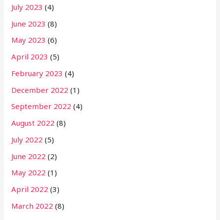
July 2023
(4)
June 2023
(8)
May 2023
(6)
April 2023
(5)
February 2023
(4)
December 2022
(1)
September 2022
(4)
August 2022
(8)
July 2022
(5)
June 2022
(2)
May 2022
(1)
April 2022
(3)
March 2022
(8)