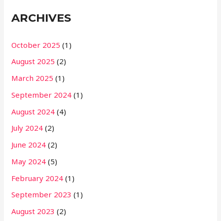
ARCHIVES
October 2025
(1)
August 2025
(2)
March 2025
(1)
September 2024
(1)
August 2024
(4)
July 2024
(2)
June 2024
(2)
May 2024
(5)
February 2024
(1)
September 2023
(1)
August 2023
(2)