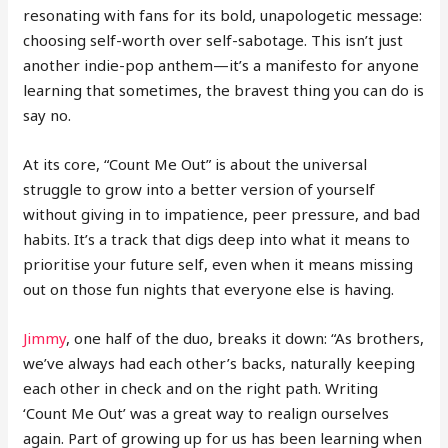
resonating with fans for its bold, unapologetic message:
choosing self-worth over self-sabotage. This isn’t just
another indie-pop anthem—it’s a manifesto for anyone
learning that sometimes, the bravest thing you can do is
say no.
At its core, “Count Me Out” is about the universal
struggle to grow into a better version of yourself
without giving in to impatience, peer pressure, and bad
habits. It’s a track that digs deep into what it means to
prioritise your future self, even when it means missing
out on those fun nights that everyone else is having.
Jimmy
, one half of the duo, breaks it down: “As brothers,
we’ve always had each other’s backs, naturally keeping
each other in check and on the right path. Writing
‘Count Me Out’ was a great way to realign ourselves
again. Part of growing up for us has been learning when