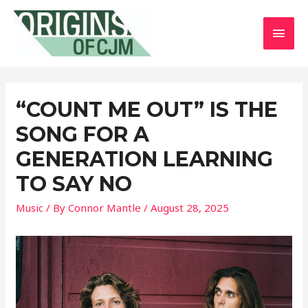
MAI
MEN
“COUNT ME OUT” IS THE
SONG FOR A
GENERATION LEARNING
TO SAY NO
Music
/ By
Connor Mantle
/
August 28, 2025