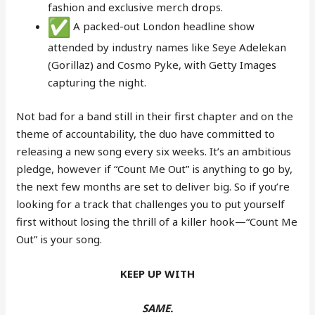
fashion and exclusive merch drops.
A packed-out London headline show
attended by industry names like Seye Adelekan
(Gorillaz) and Cosmo Pyke, with Getty Images
capturing the night.
Not bad for a band still in their first chapter and on the
theme of accountability, the duo have committed to
releasing a new song every six weeks. It’s an ambitious
pledge, however if “Count Me Out” is anything to go by,
the next few months are set to deliver big. So if you’re
looking for a track that challenges you to put yourself
first without losing the thrill of a killer hook—“Count Me
Out” is your song.
KEEP UP WITH
SAME.