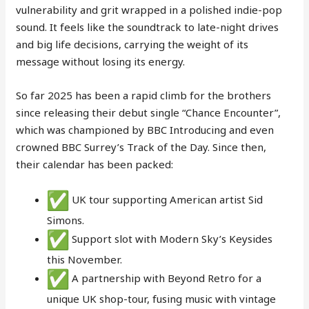
vulnerability and grit wrapped in a polished indie-pop
sound. It feels like the soundtrack to late-night drives
and big life decisions, carrying the weight of its
message without losing its energy.
So far 2025 has been a rapid climb for the brothers
since releasing their debut single “Chance Encounter”,
which was championed by BBC Introducing and even
crowned BBC Surrey’s Track of the Day. Since then,
their calendar has been packed:
UK tour supporting American artist Sid
Simons.
Support slot with Modern Sky’s Keysides
this November.
A partnership with Beyond Retro for a
unique UK shop-tour, fusing music with vintage