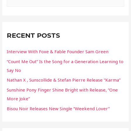
e
a
r
c
RECENT POSTS
h
f
Interview With Foxe & Fable Founder Sam Green
o
“Count Me Out” Is the Song for a Generation Learning to
r
Say No
:
Nathan X , Sunscollide & Stefan Pierre Release “Karma”
Sunshine Pony Finger Shine Bright with Release, “One
More Joke”
Bisou Noir Releases New Single “Weekend Lover”