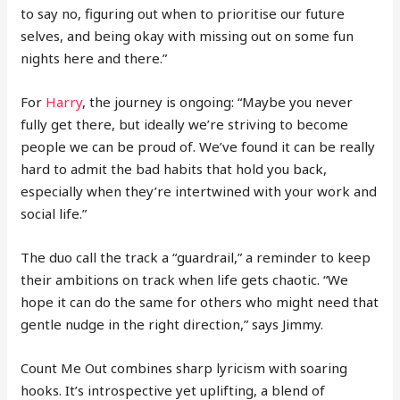
to say no, figuring out when to prioritise our future
selves, and being okay with missing out on some fun
nights here and there.”
For
Harry
, the journey is ongoing: “Maybe you never
fully get there, but ideally we’re striving to become
people we can be proud of. We’ve found it can be really
hard to admit the bad habits that hold you back,
especially when they’re intertwined with your work and
social life.”
The duo call the track a “guardrail,” a reminder to keep
their ambitions on track when life gets chaotic. “We
hope it can do the same for others who might need that
gentle nudge in the right direction,” says Jimmy.
Count Me Out combines sharp lyricism with soaring
hooks. It’s introspective yet uplifting, a blend of