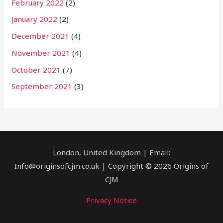
February 2022
(2)
January 2022
(2)
December 2021
(4)
November 2021
(4)
October 2021
(7)
September 2021
(3)
London, United Kingdom | Email:
Info@originsofcjm.co.uk | Copyright © 2026 Origins of
CJM
Privacy Notice