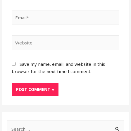
Email*
Website
Save my name, email, and website in this
browser for the next time I comment.
S