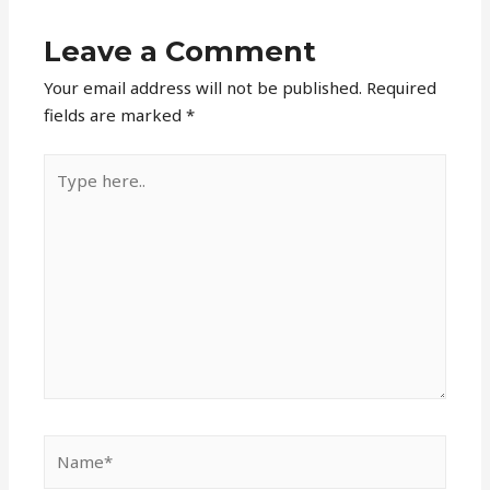
Leave a Comment
Your email address will not be published.
Required
fields are marked
*
Type
here..
Name*