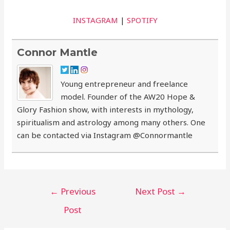
INSTAGRAM
|
SPOTIFY
Connor Mantle
Young entrepreneur and freelance
model. Founder of the AW20 Hope &
Glory Fashion show, with interests in mythology,
spiritualism and astrology among many others. One
can be contacted via Instagram @Connormantle
Post
←
Previous
Next Post
→
navigation
Post