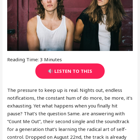
Reading Time:
3
Minutes
LISTEN TO THIS
The pressure to keep up is real. Nights out, endless
notifications, the constant hum of do more, be more, it’s
exhausting. Yet what happens when you finally hit
pause? That’s the question Same. are answering with
“Count Me Out”, their second single and the soundtrack
for a generation that’s learning the radical art of self-
control. Dropped on August 22nd, the track is already