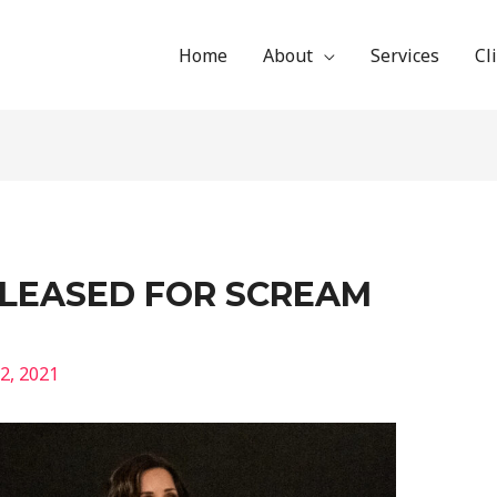
Home
About
Services
Cl
ELEASED FOR SCREAM
2, 2021