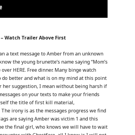
– Watch Trailer Above First
 than a text message to Amber from an unknown
ot know the young brunette’s name saying “Mom’s
 over HERE. Free dinner. Many binge watch
 do better and what is on my mind at this point
or her suggestion, I mean without being harsh if
messages on your texts to make your friends
lf the title of first kill material,
 The irony is as the messages progress we find
flags are saying Amber was victim 1 and this
 the final girl, who knows we will have to wait
ncounter with Ghostface, all I know is I will not