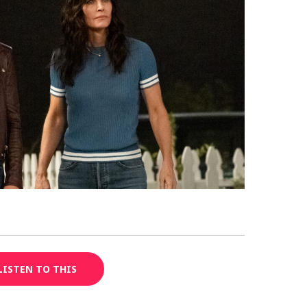
LISTEN TO THIS