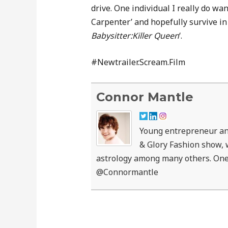
drive. One individual I really do wan
Carpenter’ and hopefully survive in 
Babysitter:Killer Queen
‘.
#Newtrailer.Scream.Film
Connor Mantle
Young entrepreneur an
& Glory Fashion show, w
astrology among many others. One
@Connormantle