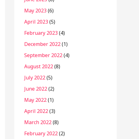
May 2023
(6)
April 2023
(5)
February 2023
(4)
December 2022
(1)
September 2022
(4)
August 2022
(8)
July 2022
(5)
June 2022
(2)
May 2022
(1)
April 2022
(3)
March 2022
(8)
February 2022
(2)