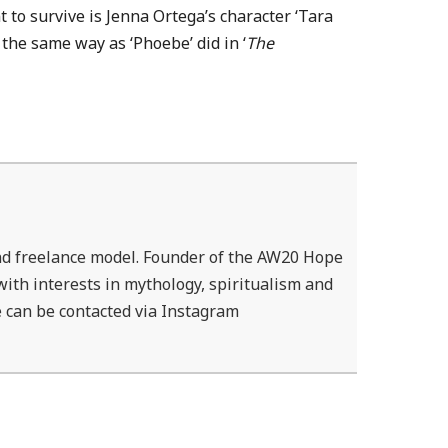
t to survive is Jenna Ortega’s character ‘Tara
the same way as ‘Phoebe’ did in ‘
The
d freelance model. Founder of the AW20 Hope
ith interests in mythology, spiritualism and
 can be contacted via Instagram