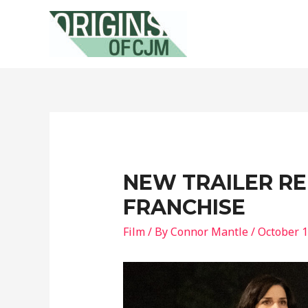
NEW TRAILER R
FRANCHISE
Film
/ By
Connor Mantle
/
October 1