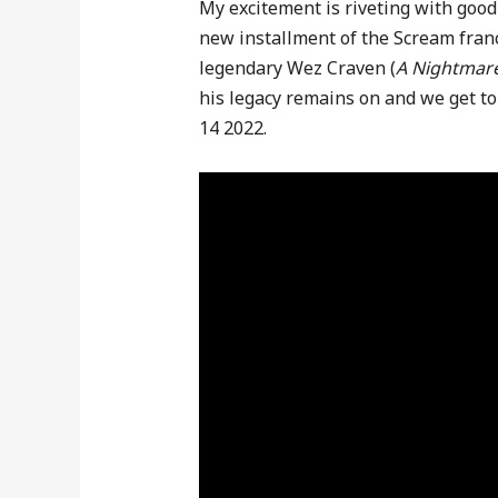
My excitement is riveting with good 
new installment of the Scream franc
legendary Wez Craven (
A Nightmare
his legacy remains on and we get to 
14 2022.