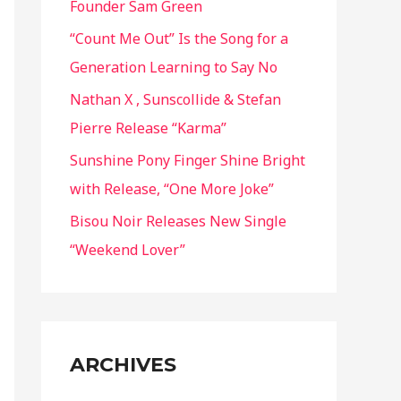
Founder Sam Green
r
“Count Me Out” Is the Song for a
:
Generation Learning to Say No
Nathan X , Sunscollide & Stefan
Pierre Release “Karma”
Sunshine Pony Finger Shine Bright
with Release, “One More Joke”
Bisou Noir Releases New Single
“Weekend Lover”
ARCHIVES