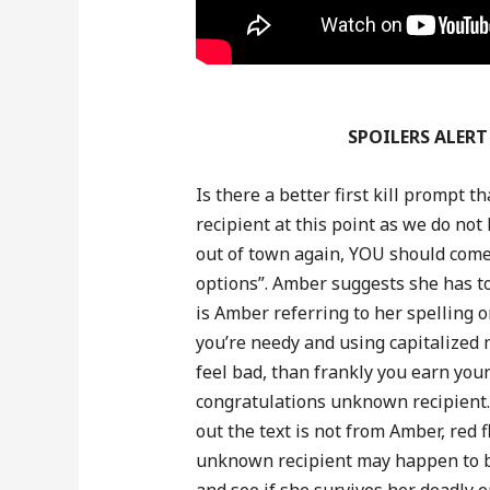
SPOILERS ALERT 
Is there a better first kill prompt
recipient at this point as we do n
out of town again, YOU should come
options”. Amber suggests she has to
is Amber referring to her spelling 
you’re needy and using capitalized 
feel bad, than frankly you earn yourse
congratulations unknown recipient.
out the text is not from Amber, red 
unknown recipient may happen to be
and see if she survives her deadly e