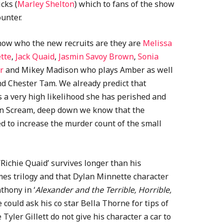
cks (
Marley Shelton
) which to fans of the show
unter.
know who the new recruits are they are
Melissa
tte
,
Jack Quaid
,
Jasmin Savoy Brown
,
Sonia
r
and Mikey Madison who plays Amber as well
d Chester Tam. We already predict that
s a very high likelihood she has perished and
 in Scream, deep down we know that the
ed to increase the murder count of the small
‘Richie Quaid’ survives longer than his
es trilogy and that Dylan Minnette character
thony in ‘
Alexander and the Terrible, Horrible,
e could ask his co star Bella Thorne for tips of
Tyler Gillett do not give his character a car to