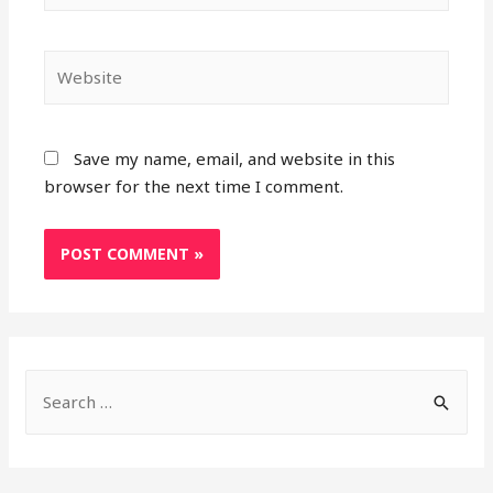
Website
Save my name, email, and website in this
browser for the next time I comment.
S
e
a
r