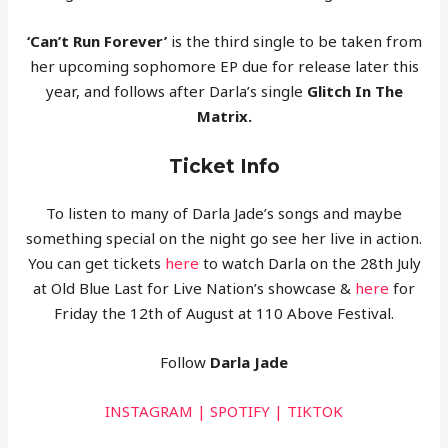
‘Can’t Run Forever’
is the third single to be taken from
her upcoming sophomore EP due for release later this
year, and follows after Darla’s single
Glitch In The
Matrix.
Ticket Info
To listen to many of Darla Jade’s songs and maybe
something special on the night go see her live in action.
You can get tickets
here
to watch Darla
on the 28th July
at Old Blue Last for Live Nation’s showcase &
here
for
Friday the 12th of August at 110 Above Festival.
Follow
Darla Jade
INSTAGRAM
|
SPOTIFY
|
TIKTOK