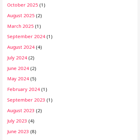
October 2025
(1)
August 2025
(2)
March 2025
(1)
September 2024
(1)
August 2024
(4)
July 2024
(2)
June 2024
(2)
May 2024
(5)
February 2024
(1)
September 2023
(1)
August 2023
(2)
July 2023
(4)
June 2023
(8)