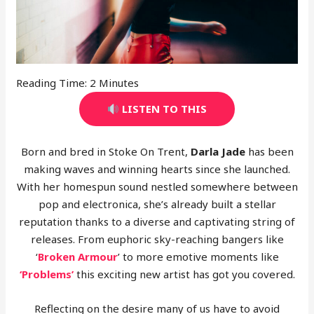
Reading Time:
2
Minutes
LISTEN TO THIS
Born and bred in Stoke On Trent,
Darla Jade
has been
making waves and winning hearts since she launched.
With her homespun sound nestled somewhere between
pop and electronica, she’s already built a stellar
reputation thanks to a diverse and captivating string of
releases. From euphoric sky-reaching bangers like
‘
Broken Armour
’ to more emotive moments like
‘Problems’
this exciting new artist has got you covered.
Reflecting on the desire many of us have to avoid