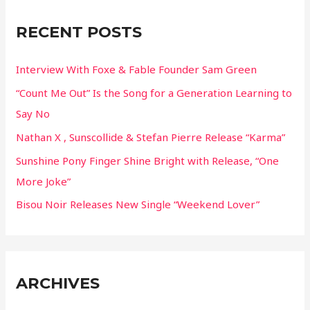
c
RECENT POSTS
h
f
Interview With Foxe & Fable Founder Sam Green
o
“Count Me Out” Is the Song for a Generation Learning to
r
Say No
:
Nathan X , Sunscollide & Stefan Pierre Release “Karma”
Sunshine Pony Finger Shine Bright with Release, “One
More Joke”
Bisou Noir Releases New Single “Weekend Lover”
ARCHIVES