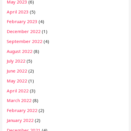
May 2023
(6)
April 2023
(5)
February 2023
(4)
December 2022
(1)
September 2022
(4)
August 2022
(8)
July 2022
(5)
June 2022
(2)
May 2022
(1)
April 2022
(3)
March 2022
(8)
February 2022
(2)
January 2022
(2)
December 2021
(4)