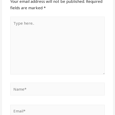
Your email address will not be published.
Required
fields are marked
*
Type
here..
Name*
Email*