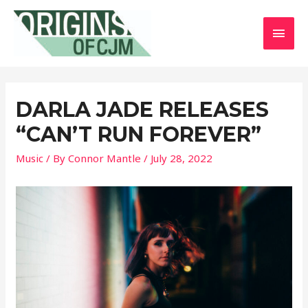
MAI
MEN
DARLA JADE RELEASES
“CAN’T RUN FOREVER”
Music
/ By
Connor Mantle
/
July 28, 2022