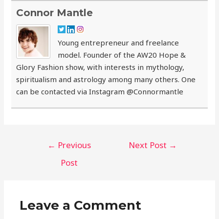
Connor Mantle
Young entrepreneur and freelance
model. Founder of the AW20 Hope &
Glory Fashion show, with interests in mythology,
spiritualism and astrology among many others. One
can be contacted via Instagram @Connormantle
Post
←
Previous
Next Post
→
navigation
Post
Leave a Comment