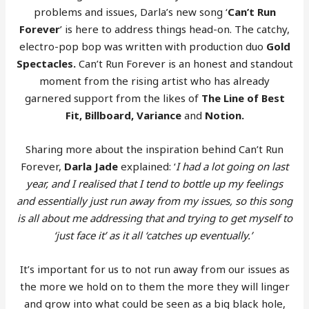
problems and issues, Darla’s new song ‘
Can’t Run
Forever
’ is here to address things head-on. The catchy,
electro-pop bop was written with production duo
Gold
Spectacles.
Can’t Run Forever is an honest and standout
moment from the rising artist who has already
garnered support from the likes of
The Line of Best
Fit, Billboard, Variance
and
Notion.
Sharing more about the inspiration behind Can’t Run
Forever,
Darla Jade
explained: ‘
I had a lot going on last
year, and I realised that I tend to bottle up my feelings
and essentially just run away from my issues, so this song
is all about me addressing that and trying to get myself to
‘just face it’ as it all ‘catches up eventually.’
It’s important for us to not run away from our issues as
the more we hold on to them the more they will linger
and grow into what could be seen as a big black hole,