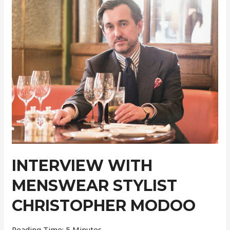
Pre-
Collection
INTERVIEW WITH
MENSWEAR STYLIST
CHRISTOPHER MODOO
Reading Time:
5
Minutes