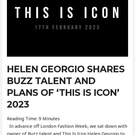
Model
Adem
Wahbi
HELEN GEORGIO SHARES
BUZZ TALENT AND
PLANS OF ‘THIS IS ICON’
2023
Reading Time:
9
Minutes
In advance off London Fashion Week, we sat down with
owner of Buzz talent and This Is Icon Helen Georgio to