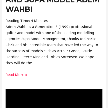
WAHBI
Reading Time:
4
Minutes
Adem Wahbi is a Generation Z (1999) professional
golfer and model with one of the leading modelling
agencies Supa Model Management, thanks to Charlie
Clark and his incredible team that have led the way to
the success of models such as Arthur Gosse, Laurie
Harding, Reece King and Tobias Sorensen. We hope
they will do the …
Interview
Read More »
With
Professional
Golfer
And
Supa