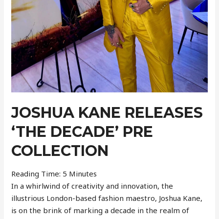
JOSHUA KANE RELEASES
‘THE DECADE’ PRE
COLLECTION
Reading Time:
5
Minutes
In a whirlwind of creativity and innovation, the
illustrious London-based fashion maestro, Joshua Kane,
is on the brink of marking a decade in the realm of