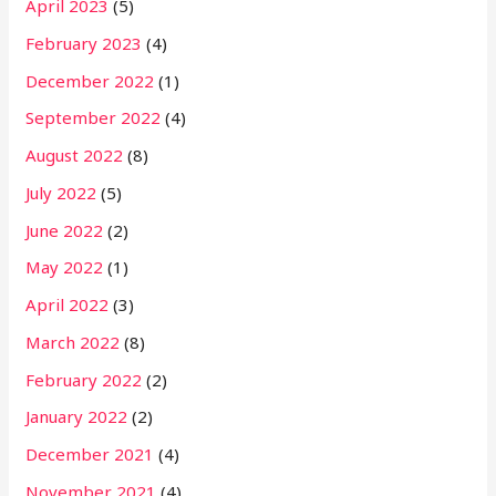
April 2023
(5)
February 2023
(4)
December 2022
(1)
September 2022
(4)
August 2022
(8)
July 2022
(5)
June 2022
(2)
May 2022
(1)
April 2022
(3)
March 2022
(8)
February 2022
(2)
January 2022
(2)
December 2021
(4)
November 2021
(4)