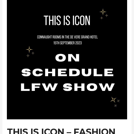
AW24
Collection
THIS IS ICON – FASHION