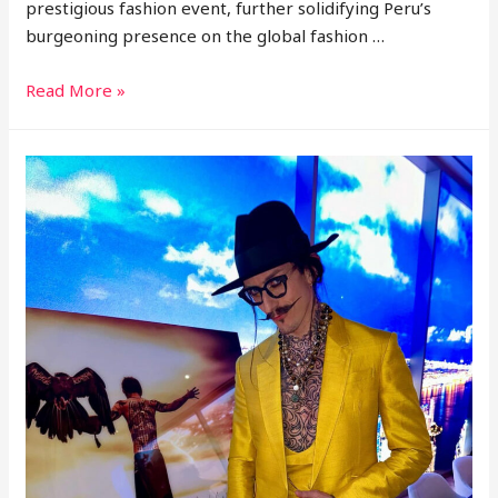
prestigious fashion event, further solidifying Peru’s
burgeoning presence on the global fashion …
Genaro
Read More »
Rivas
Reveals
SS25
Menswear
Collection