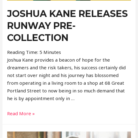
JOSHUA KANE RELEASES
RUNWAY PRE-
COLLECTION
Reading Time:
5
Minutes
Joshua Kane provides a beacon of hope for the
dreamers and the risk takers, his success certainly did
not start over night and his journey has blossomed
from operating in a living room to a shop at 68 Great
Portland Street to now being in so much demand that
he is by appointment only in …
Joshua
Read More »
Kane
Releases
Runway