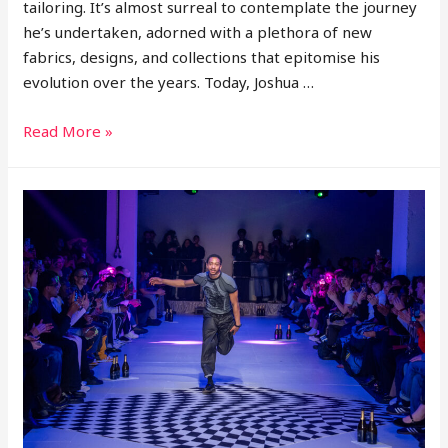
tailoring. It’s almost surreal to contemplate the journey
he’s undertaken, adorned with a plethora of new
fabrics, designs, and collections that epitomise his
evolution over the years. Today, Joshua …
Joshua
Read More »
Kane
Releases
‘The
Decade’
Pre
Collection