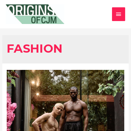
MAI
MEN
FASHION