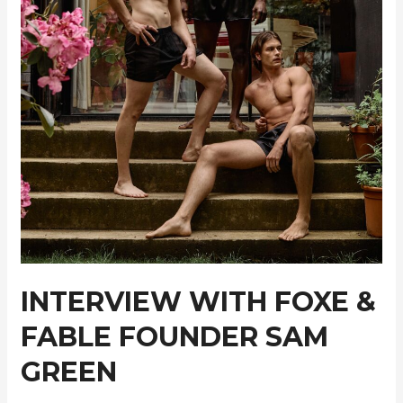
INTERVIEW WITH FOXE &
FABLE FOUNDER SAM
GREEN