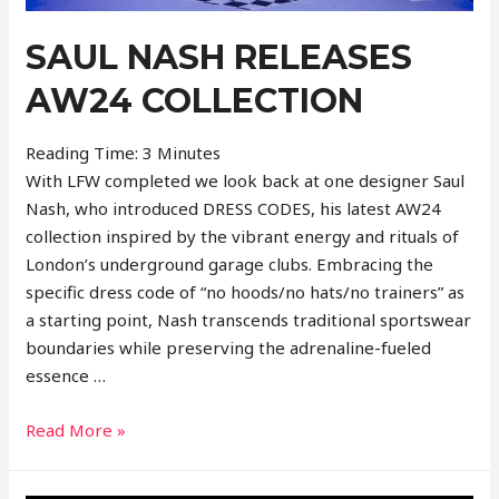
SAUL NASH RELEASES
AW24 COLLECTION
Reading Time:
3
Minutes
With LFW completed we look back at one designer Saul
Nash, who introduced DRESS CODES, his latest AW24
collection inspired by the vibrant energy and rituals of
London’s underground garage clubs. Embracing the
specific dress code of “no hoods/no hats/no trainers” as
a starting point, Nash transcends traditional sportswear
boundaries while preserving the adrenaline-fueled
essence …
Saul
Read More »
Nash
Releases