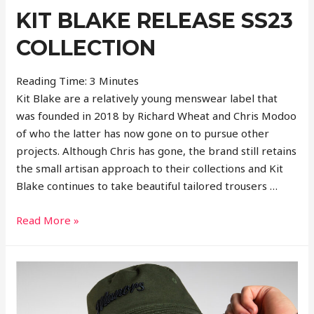
KIT BLAKE RELEASE SS23
COLLECTION
Reading Time:
3
Minutes
Kit Blake are a relatively young menswear label that
was founded in 2018 by Richard Wheat and Chris Modoo
of who the latter has now gone on to pursue other
projects. Although Chris has gone, the brand still retains
the small artisan approach to their collections and Kit
Blake continues to take beautiful tailored trousers …
Kit
Read More »
Blake
Release
SS23
Collection