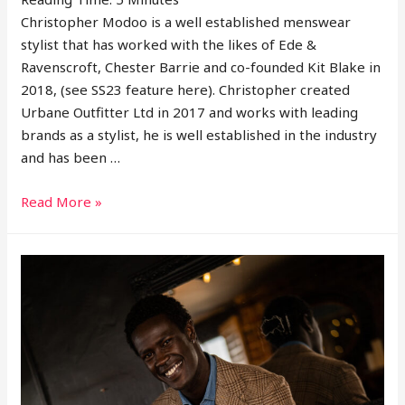
Christopher Modoo is a well established menswear
stylist that has worked with the likes of Ede &
Ravenscroft, Chester Barrie and co-founded Kit Blake in
2018, (see SS23 feature here). Christopher created
Urbane Outfitter Ltd in 2017 and works with leading
brands as a stylist, he is well established in the industry
and has been …
Interview
Read More »
With
Menswear
Stylist
Christopher
Modoo