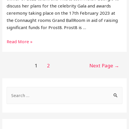
discuss her plans for the celebrity Gala and awards
ceremony taking place on the 17th February 2023 at
the Connaught rooms Grand BallRoom in aid of raising
significant funds for Prost8. Prost8 is …
Helen
Read More »
Georgio
Shares
Buzz
Posts
1
2
Next Page
→
Talent
pagination
and
Plans
S
Of
‘This
e
Is
a
Icon’
r
2023
c