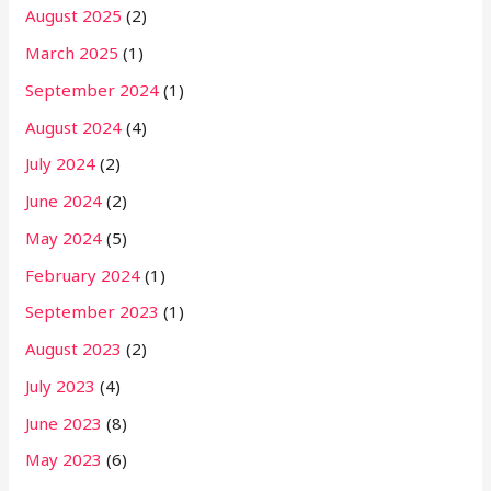
August 2025
(2)
March 2025
(1)
September 2024
(1)
August 2024
(4)
July 2024
(2)
June 2024
(2)
May 2024
(5)
February 2024
(1)
September 2023
(1)
August 2023
(2)
July 2023
(4)
June 2023
(8)
May 2023
(6)