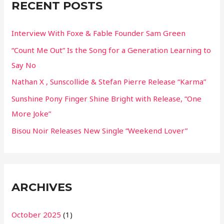
RECENT POSTS
h
f
Interview With Foxe & Fable Founder Sam Green
o
“Count Me Out” Is the Song for a Generation Learning to
r
Say No
:
Nathan X , Sunscollide & Stefan Pierre Release “Karma”
Sunshine Pony Finger Shine Bright with Release, “One
More Joke”
Bisou Noir Releases New Single “Weekend Lover”
ARCHIVES
October 2025
(1)