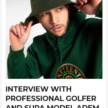
INTERVIEW WITH
PROFESSIONAL GOLFER
AND SUPA MODEL ADEM