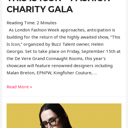
CHARITY GALA
Reading Time:
2
Minutes
As London Fashion Week approaches, anticipation is
building for the return of the highly awaited show, “This
Is Icon,” organized by Buzz Talent owner, Helen
Georgio. Set to take place on Friday, September 15th at
the De Vere Grand Connaught Rooms, this year’s
showcase will feature renowned designers including
Malan Breton, EPNFW, Kingfisher Couture, …
This
Read More »
is
ICON
–
Fashion
Charity