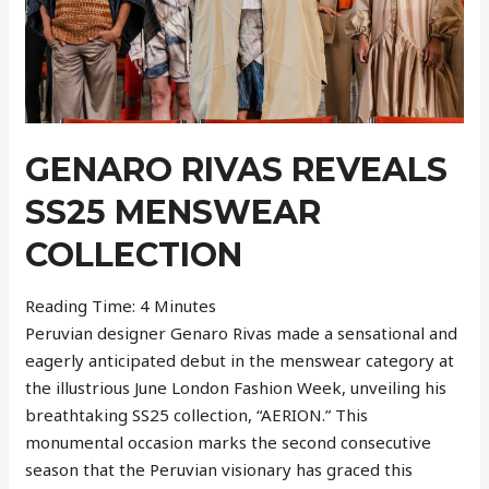
GENARO RIVAS REVEALS
SS25 MENSWEAR
COLLECTION
Reading Time:
4
Minutes
Peruvian designer Genaro Rivas made a sensational and
eagerly anticipated debut in the menswear category at
the illustrious June London Fashion Week, unveiling his
breathtaking SS25 collection, “AERION.” This
monumental occasion marks the second consecutive
season that the Peruvian visionary has graced this