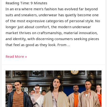
Reading Time:
9
Minutes
In an era where men’s fashion has evolved far beyond
suits and sneakers, underwear has quietly become one
of the most expressive categories of personal style. No
longer just about comfort, the modern underwear
market thrives on craftsmanship, material innovation,
and identity, with discerning consumers seeking pieces
that feel as good as they look. From …
Interview
Read More »
With
Foxe
&
Fable
Founder
Sam
Green