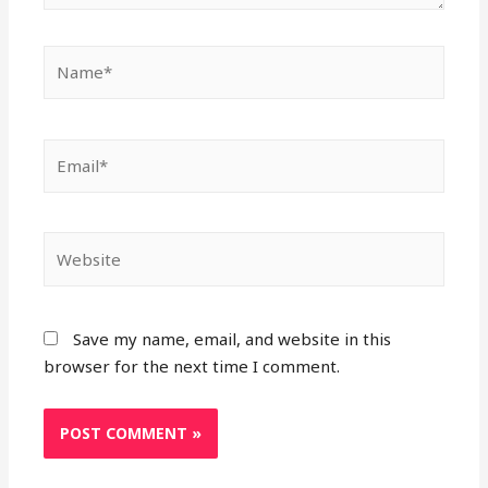
Name*
Email*
Website
Save my name, email, and website in this
browser for the next time I comment.