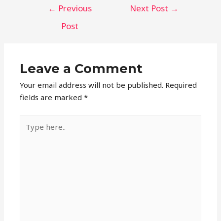
Post
←
Previous
Next Post
→
navigation
Post
Leave a Comment
Your email address will not be published.
Required
fields are marked
*
Type
here..