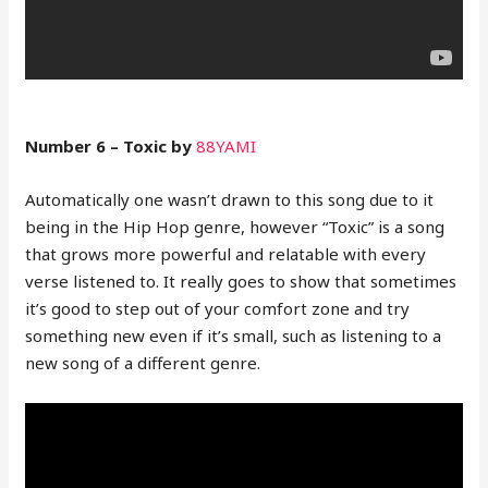
Number 6 – Toxic by
88YAMI
Automatically one wasn’t drawn to this song due to it
being in the Hip Hop genre, however “Toxic” is a song
that grows more powerful and relatable with every
verse listened to. It really goes to show that sometimes
it’s good to step out of your comfort zone and try
something new even if it’s small, such as listening to a
new song of a different genre.