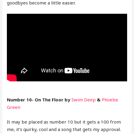
goodbyes become a little easier.
Number 10- On The Floor by
Swim Deep
&
Phoebe
Green
It may be placed as number 10 but it gets a 100 from
me, it’s quirky, cool and a song that gets my approval.