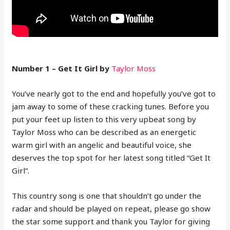
Number 1 – Get It Girl by
Taylor Moss
You’ve nearly got to the end and hopefully you’ve got to
jam away to some of these cracking tunes. Before you
put your feet up listen to this very upbeat song by
Taylor Moss who can be described as an energetic
warm girl with an angelic and beautiful voice, she
deserves the top spot for her latest song titled “Get It
Girl”.
This country song is one that shouldn’t go under the
radar and should be played on repeat, please go show
the star some support and thank you Taylor for giving