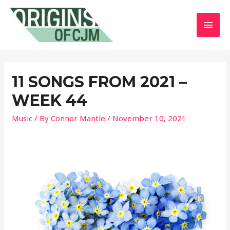
MAI
MEN
11 SONGS FROM 2021 –
WEEK 44
Music
/ By
Connor Mantle
/
November 10, 2021