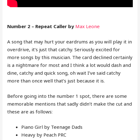
Number 2 – Repeat Caller by
Max Leone
A song that may hurt your eardrums as you will play it in
overdrive, it’s just that catchy. Seriously excited for
more songs by this musician. The card declined certainly
is a nightmare for most and I think a lot would dash and
dine, catchy and quick song, oh wait I’ve said catchy
more than once well that’s just because it is.
Before going into the number 1 spot, there are some
memorable mentions that sadly didn’t make the cut and
these are as follows:
Piano Girl by Teenage Dads
Heavy by Peach PRC