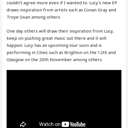
couldn’t agree more even if I wanted to. Lucy’s new EP
draws inspiration from artists such as Conan Gray and
Troye Sivan among others.
One day others will draw their inspiration from Lucy,
keep on pushing great music out there and it will
happen. Lucy has an upcoming tour soon and is
performing in Cities such as Brighton on the 12th and
Glasgow on the 20th November among others.