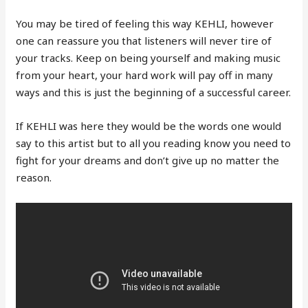
You may be tired of feeling this way KEHLI, however
one can reassure you that listeners will never tire of
your tracks. Keep on being yourself and making music
from your heart, your hard work will pay off in many
ways and this is just the beginning of a successful career.
If KEHLI was here they would be the words one would
say to this artist but to all you reading know you need to
fight for your dreams and don’t give up no matter the
reason.