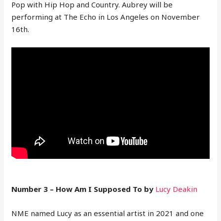
Pop with Hip Hop and Country. Aubrey will be
performing at The Echo in Los Angeles on November
16th.
Number 3 – How Am I Supposed To by
Lucy Deakin
NME named Lucy as an essential artist in 2021 and one