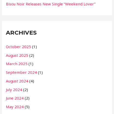
Bisou Noir Releases New Single “Weekend Lover”
ARCHIVES
October 2025
(1)
August 2025
(2)
March 2025
(1)
September 2024
(1)
August 2024
(4)
July 2024
(2)
June 2024
(2)
May 2024
(5)