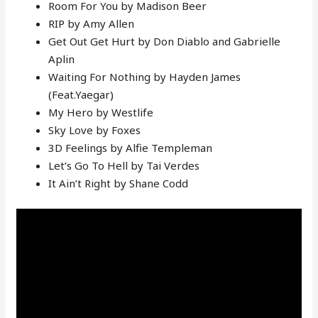
Room For You by Madison Beer
RIP by Amy Allen
Get Out Get Hurt by Don Diablo and Gabrielle
Aplin
Waiting For Nothing by Hayden James
(Feat.Yaegar)
My Hero by Westlife
Sky Love by Foxes
3D Feelings by Alfie Templeman
Let’s Go To Hell by Tai Verdes
It Ain’t Right by Shane Codd