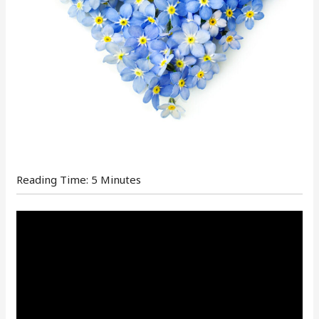
Reading Time:
5
Minutes