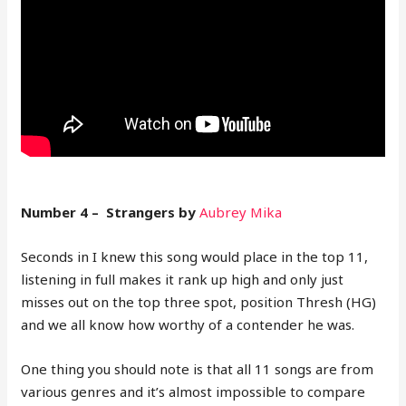
Number 4 – Strangers by
Aubrey Mika
Seconds in I knew this song would place in the top 11,
listening in full makes it rank up high and only just
misses out on the top three spot, position Thresh (HG)
and we all know how worthy of a contender he was.
One thing you should note is that all 11 songs are from
various genres and it’s almost impossible to compare