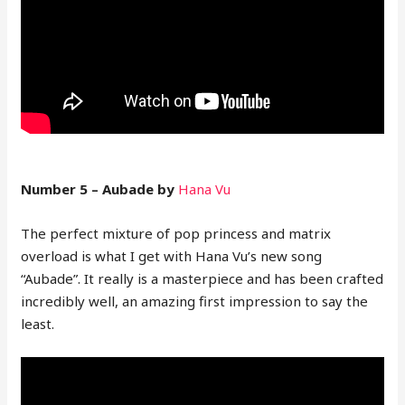
Number 5 – Aubade by
Hana Vu
The perfect mixture of pop princess and matrix
overload is what I get with Hana Vu’s new song
“Aubade”. It really is a masterpiece and has been crafted
incredibly well, an amazing first impression to say the
least.