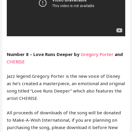
Number 8 – Love Runs Deeper by
Gregory Porter
and
CHERISE
Jazz legend Gregory Porter is the new voice of Disney
as he’s created a masterpiece, an emotional and original
song titled “Love Runs Deeper” which also features the
artist CHERISE.
All proceeds of downloads of the song will be donated
to Make-A-Wish International, if you are planning on
purchasing the song, please download it before New