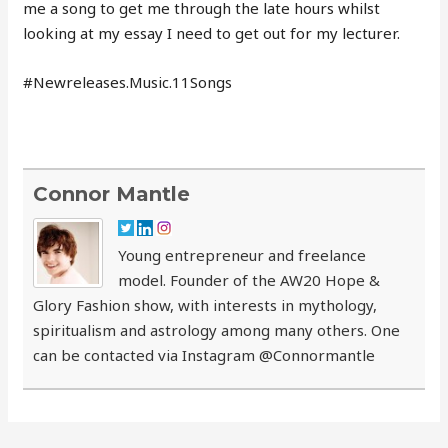
me a song to get me through the late hours whilst
looking at my essay I need to get out for my lecturer.
#Newreleases.Music.11Songs
Connor Mantle
Young entrepreneur and freelance
model. Founder of the AW20 Hope &
Glory Fashion show, with interests in mythology,
spiritualism and astrology among many others. One
can be contacted via Instagram @Connormantle