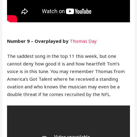
Number 9 – Overplayed by
Thomas Day
The saddest song in the top 11 this week, but one
cannot deny how good it is and how heartfelt Tom’s
voice is in this tune. You may remember Thomas from
America’s Got Talent where he received a standing
ovation and who knows the musician may even be a
double threat if he comes recruited by the NFL.