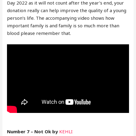
Day 2022 as it will not count after the year’s end, your
donation really can help improve the quality of a young
person’s life. The accompanying video shows how
important family is and family is so much more than
blood please remember that.
Number 7 – Not Ok by
KEHLI