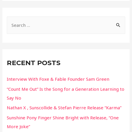
S
e
a
r
c
RECENT POSTS
h
f
Interview With Foxe & Fable Founder Sam Green
o
“Count Me Out” Is the Song for a Generation Learning to
r
Say No
:
Nathan X , Sunscollide & Stefan Pierre Release “Karma”
Sunshine Pony Finger Shine Bright with Release, “One
More Joke”