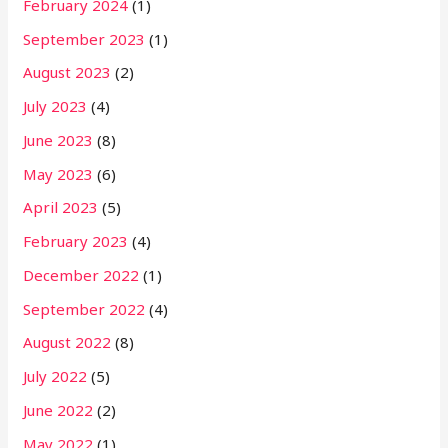
February 2024
(1)
September 2023
(1)
August 2023
(2)
July 2023
(4)
June 2023
(8)
May 2023
(6)
April 2023
(5)
February 2023
(4)
December 2022
(1)
September 2022
(4)
August 2022
(8)
July 2022
(5)
June 2022
(2)
May 2022
(1)