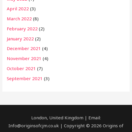
April 2022
(3)
March 2022
(8)
February 2022
(2)
January 2022
(2)
December 2021
(4)
November 2021
(4)
October 2021
(7)
September 2021
(3)
London, United Kingdom | Email:
Info@originsofcjm.co.uk | Copyright © 2026 Origins of