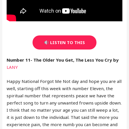
LISTEN TO THIS
Number 11- The Older You Get, The Less You Cry by
LANY
Happy National Forgot Me Not day and hope you are all
well, starting off this week with number Eleven, the
spiritual number that represents peace we have the
perfect song to turn any unwanted frowns upside down.
I think that no matter your age you can still weep a lot,
it is just down to the individual. That said the more you
experience pain, the more numb you can become and