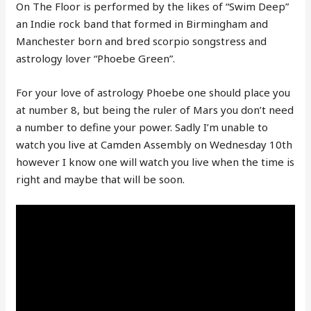
On The Floor is performed by the likes of “Swim Deep”
an Indie rock band that formed in Birmingham and
Manchester born and bred scorpio songstress and
astrology lover “Phoebe Green”.
For your love of astrology Phoebe one should place you
at number 8, but being the ruler of Mars you don’t need
a number to define your power. Sadly I’m unable to
watch you live at Camden Assembly on Wednesday 10th
however I know one will watch you live when the time is
right and maybe that will be soon.