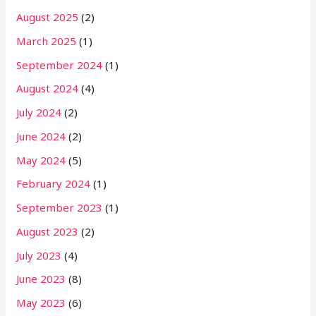
August 2025
(2)
March 2025
(1)
September 2024
(1)
August 2024
(4)
July 2024
(2)
June 2024
(2)
May 2024
(5)
February 2024
(1)
September 2023
(1)
August 2023
(2)
July 2023
(4)
June 2023
(8)
May 2023
(6)