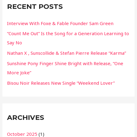
RECENT POSTS
h
f
Interview With Foxe & Fable Founder Sam Green
o
“Count Me Out” Is the Song for a Generation Learning to
r
Say No
:
Nathan X , Sunscollide & Stefan Pierre Release “Karma”
Sunshine Pony Finger Shine Bright with Release, “One
More Joke”
Bisou Noir Releases New Single “Weekend Lover”
ARCHIVES
October 2025
(1)