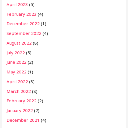
April 2023
(5)
February 2023
(4)
December 2022
(1)
September 2022
(4)
August 2022
(8)
July 2022
(5)
June 2022
(2)
May 2022
(1)
April 2022
(3)
March 2022
(8)
February 2022
(2)
January 2022
(2)
December 2021
(4)