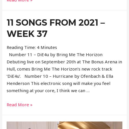
Songs
From
11 SONGS FROM 2021 –
2021
–
WEEK 37
Week
38
Reading Time:
4
Minutes
Number 11 – DiE4u by Bring Me The Horizon
Debuting live on September 20th at The Bonus Arena in
Hull, comes Bring Me The Horizon’s new rock track
‘DiE4u’. Number 10 – Hurricane by Ofenbach & Ella
Henderson This electronic song will make you feel
something at your core, I think we can …
11
Read More »
Songs
From
2021