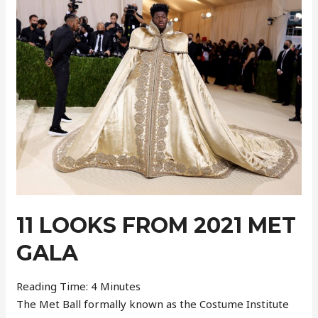
–
Week
37
11 LOOKS FROM 2021 MET
GALA
Reading Time:
4
Minutes
The Met Ball formally known as the Costume Institute