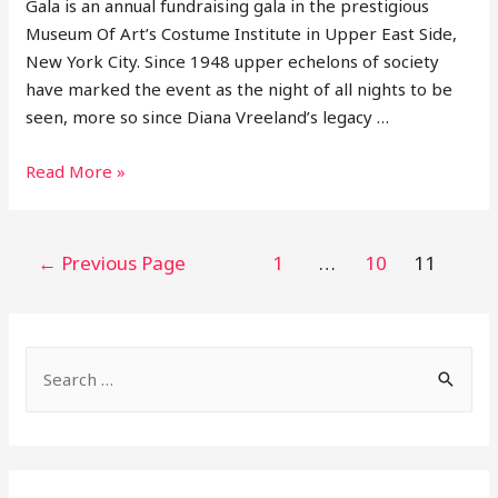
Gala is an annual fundraising gala in the prestigious
Museum Of Art’s Costume Institute in Upper East Side,
New York City. Since 1948 upper echelons of society
have marked the event as the night of all nights to be
seen, more so since Diana Vreeland’s legacy …
11
Read More »
Looks
From
2021
Posts
←
Previous Page
1
…
10
11
Met
pagination
Gala
S
e
a
r
c