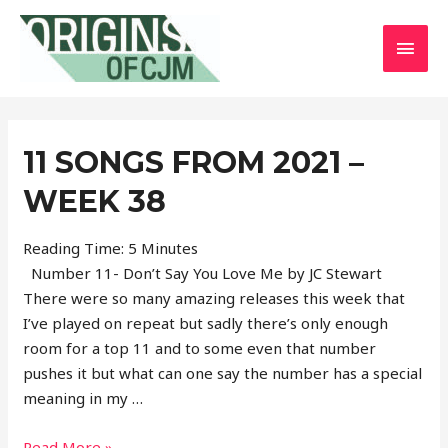
MAI
MEN
11 SONGS FROM 2021 –
WEEK 38
Reading Time:
5
Minutes
Number 11- Don’t Say You Love Me by JC Stewart
There were so many amazing releases this week that
I’ve played on repeat but sadly there’s only enough
room for a top 11 and to some even that number
pushes it but what can one say the number has a special
meaning in my …
11
Read More »