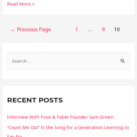
11
Read More »
Looks
From
2021
Posts
←
Previous Page
1
…
9
10
Met
pagination
Gala
S
e
a
r
c
RECENT POSTS
h
f
Interview With Foxe & Fable Founder Sam Green
o
“Count Me Out” Is the Song for a Generation Learning to
r
Say No