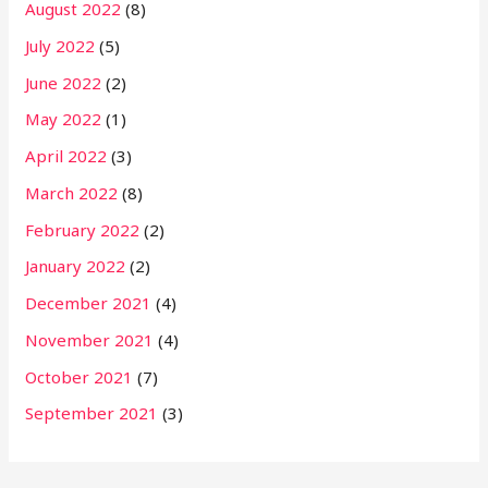
August 2022
(8)
July 2022
(5)
June 2022
(2)
May 2022
(1)
April 2022
(3)
March 2022
(8)
February 2022
(2)
January 2022
(2)
December 2021
(4)
November 2021
(4)
October 2021
(7)
September 2021
(3)