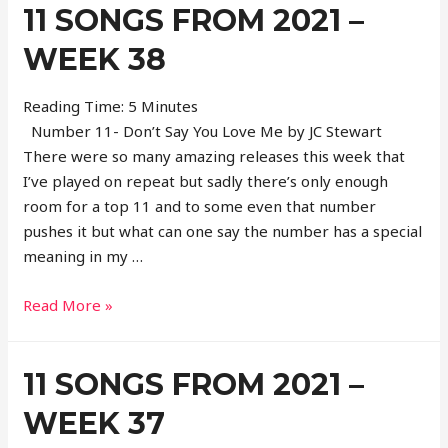
11 SONGS FROM 2021 –
2021
–
WEEK 38
Week
39
Reading Time:
5
Minutes
Number 11- Don’t Say You Love Me by JC Stewart
There were so many amazing releases this week that
I’ve played on repeat but sadly there’s only enough
room for a top 11 and to some even that number
pushes it but what can one say the number has a special
meaning in my …
11
Read More »
Songs
From
11 SONGS FROM 2021 –
2021
–
WEEK 37
Week