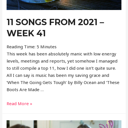
11 SONGS FROM 2021 –
WEEK 41
Reading Time:
5
Minutes
This week has been absolutely manic with low energy
levels, meetings and reports, yet somehow I managed
to still compile a top 11, how I did one isn’t quite sure.
All I can say is music has been my saving grace and
‘When The Going Gets Tough’ by Billy Ocean and ‘These
Boots Are Made …
11
Read More »
Songs
From
2021