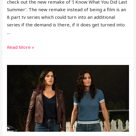
check out the new remake of ‘I Know What You Did Last
Summer’. The new remake instead of being a film is an
8 part tv series which could turn into an additional
series if the demand is there, if it does get turned into
…
I
Read More »
Know
What
You
Did
Last
Summer
TV
Series
Breakdown
Episode
1-