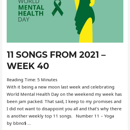
11 SONGS FROM 2021 –
WEEK 40
Reading Time:
5
Minutes
With it being a new moon last week and celebrating
World Mental Health Day on the weekend my week has
been jam packed. That said, I keep to my promises and
I did not want to disappoint you all and that’s why there
is another weekly top 11 songs. Number 11 – Yoga
by bbno$ …