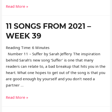
11
Read More »
Songs
From
11 SONGS FROM 2021 –
2021
–
WEEK 39
Week
40
Reading Time:
6
Minutes
Number 11 – Suffer by Sarah Jeffery The inspiration
behind Sarah’s new song ‘Suffer’ is one that many
readers can relate to, a bad breakup that hits you in the
heart. What one hopes to get out of the song is that you
are good enough by yourself and you don’t need a
partner …
11
Read More »
Songs
From