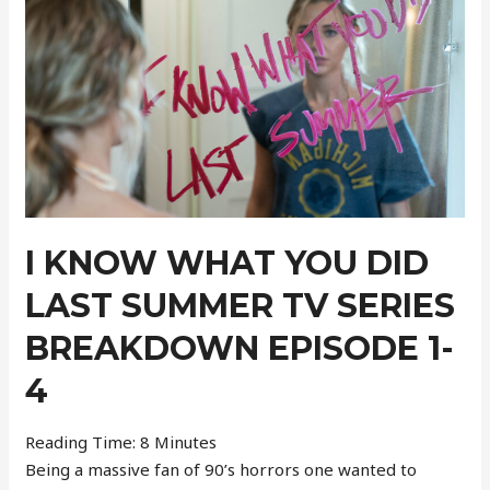
–
Week
41
I KNOW WHAT YOU DID
LAST SUMMER TV SERIES
BREAKDOWN EPISODE 1-
4
Reading Time:
8
Minutes
Being a massive fan of 90’s horrors one wanted to