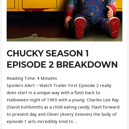
CHUCKY SEASON 1
EPISODE 2 BREAKDOWN
Reading Time:
4
Minutes
Spoilers Alert – Watch Trailer First Episode 2 really
does start in a unique way with a flash back to
Halloween night of 1965 with a young Charles Lee Ray
(David Kohlsmith) as a child eating candy. Flash forward
to present day and Oliver (Avery Esteves) the bully of
episode 1 acts incredibly kind to …