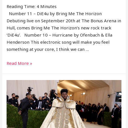
38
Reading Time:
4
Minutes
Number 11 – DiE4u by Bring Me The Horizon
Debuting live on September 20th at The Bonus Arena in
Hull, comes Bring Me The Horizon’s new rock track
‘DiE4u’. Number 10 – Hurricane by Ofenbach & Ella
Henderson This electronic song will make you feel
something at your core, I think we can …
11
Read More »
Songs
From
2021
–
Week
37