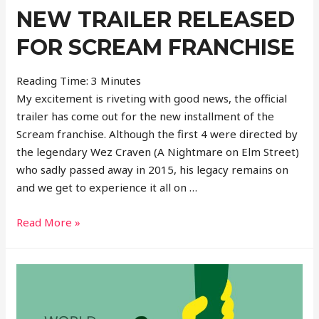
4
NEW TRAILER RELEASED
FOR SCREAM FRANCHISE
Reading Time:
3
Minutes
My excitement is riveting with good news, the official
trailer has come out for the new installment of the
Scream franchise. Although the first 4 were directed by
the legendary Wez Craven (A Nightmare on Elm Street)
who sadly passed away in 2015, his legacy remains on
and we get to experience it all on …
New
Read More »
Trailer
Released
For
Scream
Franchise