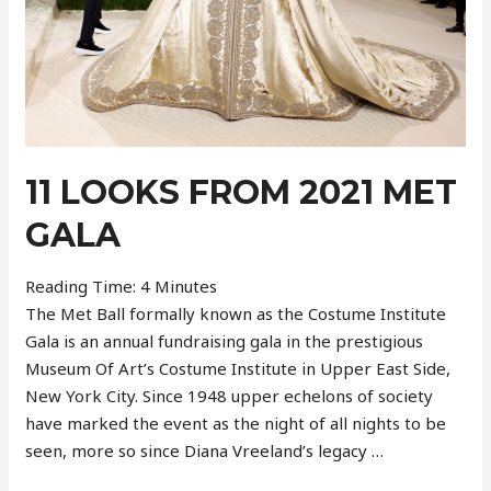
11 LOOKS FROM 2021 MET
GALA
Reading Time:
4
Minutes
The Met Ball formally known as the Costume Institute
Gala is an annual fundraising gala in the prestigious
Museum Of Art’s Costume Institute in Upper East Side,
New York City. Since 1948 upper echelons of society
have marked the event as the night of all nights to be
seen, more so since Diana Vreeland’s legacy …