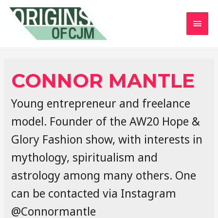
MAI
MEN
CONNOR MANTLE
Young entrepreneur and freelance
model. Founder of the AW20 Hope &
Glory Fashion show, with interests in
mythology, spiritualism and
astrology among many others. One
can be contacted via Instagram
@Connormantle