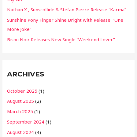
:
Nathan X , Sunscollide & Stefan Pierre Release “Karma”
Sunshine Pony Finger Shine Bright with Release, “One
More Joke”
Bisou Noir Releases New Single “Weekend Lover”
ARCHIVES
October 2025
(1)
August 2025
(2)
March 2025
(1)
September 2024
(1)
August 2024
(4)