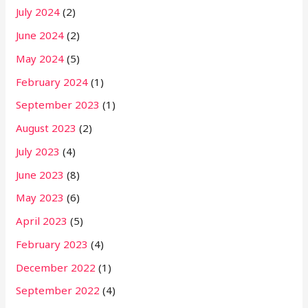
July 2024
(2)
June 2024
(2)
May 2024
(5)
February 2024
(1)
September 2023
(1)
August 2023
(2)
July 2023
(4)
June 2023
(8)
May 2023
(6)
April 2023
(5)
February 2023
(4)
December 2022
(1)
September 2022
(4)